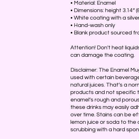
• Material: Enamel
• Dimensions: height 3.14″ (
• White coating with a silve
• Hand-wash only
• Blank product sourced f
Attention! Don't heat liquid
can damage the coating.
Disclaimer: The Enamel Mug
used with certain beverages
natural juices. That’s a nor
products and not specific t
enamel’s rough and porous 
these drinks may easily adhe
over time. Stains can be ef
lemon juice or soda to the 
scrubbing with a hard spon