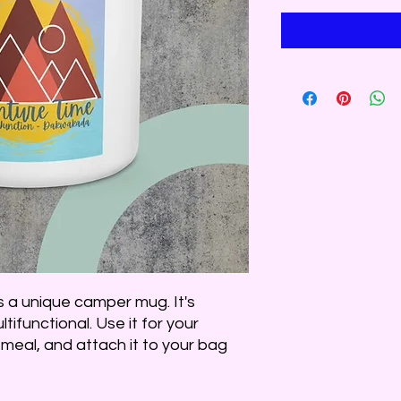
a unique camper mug. It's 
tifunctional. Use it for your 
meal, and attach it to your bag 