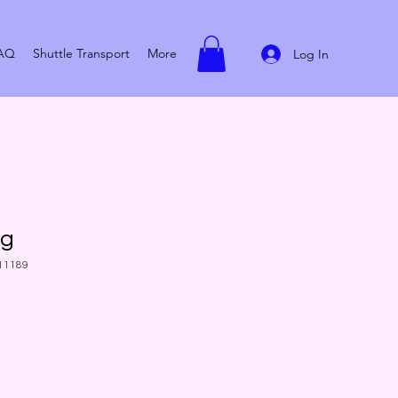
AQ
Shuttle Transport
More
Log In
ug
11189