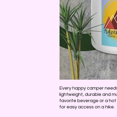
Every happy camper needs 
lightweight, durable and mul
favorite beverage or a hot 
for easy access on a hike.