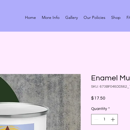
Home
More Info
Gallery
Our Policies
Shop
F
Enamel M
SKU: 673BF048DD562_
Price
$17.50
Quantity
*