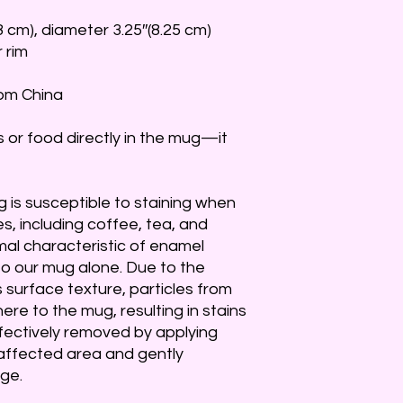
8 cm), diameter 3.25″(8.25 cm)
r rim
rom China
s or food directly in the mug—it 
 is susceptible to staining when 
, including coffee, tea, and 
mal characteristic of enamel 
o our mug alone. Due to the 
surface texture, particles from 
re to the mug, resulting in stains 
fectively removed by applying 
affected area and gently 
ge.