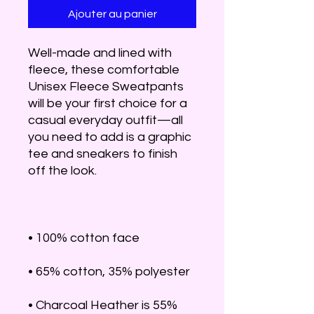
Ajouter au panier
Well-made and lined with 
fleece, these comfortable 
Unisex Fleece Sweatpants 
will be your first choice for a 
casual everyday outfit—all 
you need to add is a graphic 
tee and sneakers to finish 
• Charcoal Heather is 55% 