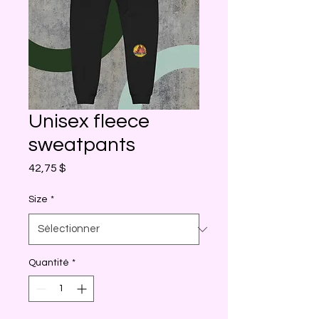
Unisex fleece
sweatpants
Prix
42,75 $
Size
*
Quantité
*