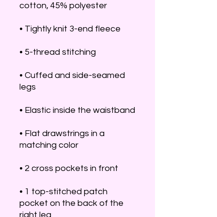
• Cuffed and side-seamed 
• Flat drawstrings in a 
• 1 top-stitched patch 
pocket on the back of the 