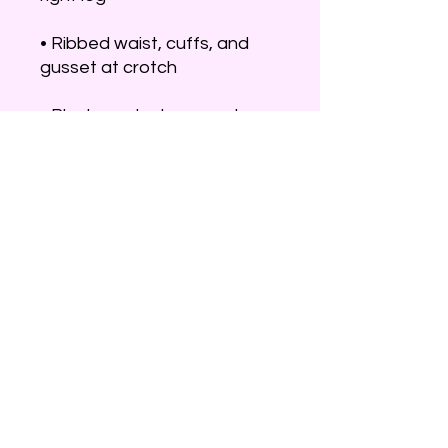
• Ribbed waist, cuffs, and 
• Blank product sourced 
from Pakistan
This product is made 
especially for you as soon as 
you place an order, which is 
why it takes us a bit longer to 
deliver it to you. Making 
products on demand instead 
of in bulk helps reduce 
overproduction, so thank you 
for making thoughtful 
purchasing decisions!