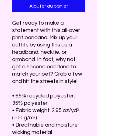
Ajouter au panier
Get ready to make a 
statement with this all-over 
print bandana. Mix up your 
outfits by using this as a 
headband, necktie, or 
armband. In fact, why not 
get a second bandana to 
match your pet? Grab a few 
and hit the streets in style!
• 65% recycled polyester, 
35% polyester
• Fabric weight: 2.95 oz/yd² 
(100 g/m²)
• Breathable and moisture-
wicking material