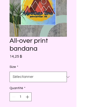
All-over print
bandana
Prix
14,25 $
Size
*
Quantité
*