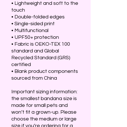
• Lightweight and soft to the 
touch
• Double-folded edges
• Single-sided print
• Multifunctional 
• UPF50+ protection
• Fabric is OEKO-TEX 100 
standard and Global 
Recycled Standard (GRS) 
certified
• Blank product components 
sourced from China
Important sizing information: 
the smallest bandana size is 
made for small pets and 
won’t fit a grown-up. Please 
choose the medium or large 
size if you’re ordering for a 